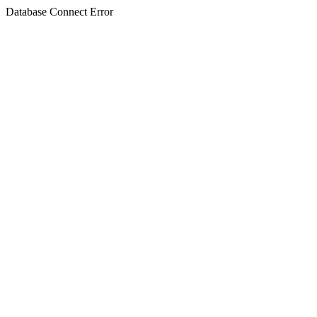
Database Connect Error