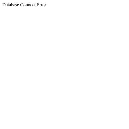
Database Connect Error