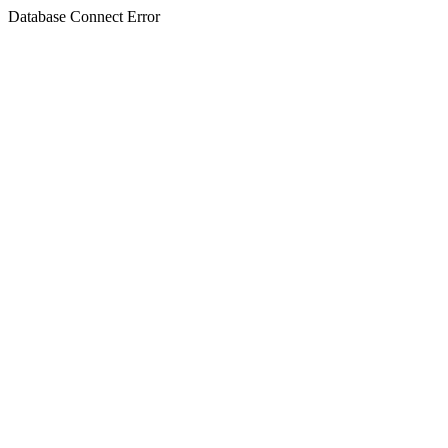
Database Connect Error