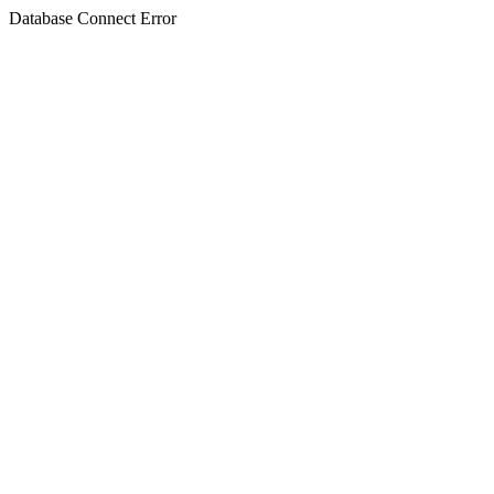
Database Connect Error